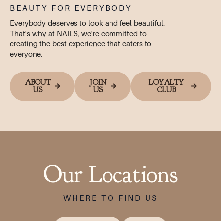
BEAUTY FOR EVERYBODY
Everybody deserves to look and feel beautiful.
That's why at NAILS, we're committed to
creating the best experience that caters to
everyone.
ABOUT
JOIN
LOYALTY
US
US
CLUB
Our Locations
WHERE TO FIND US