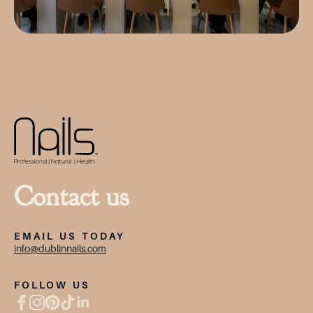
Contact us
EMAIL US TODAY
info@dublinnails.com
FOLLOW US