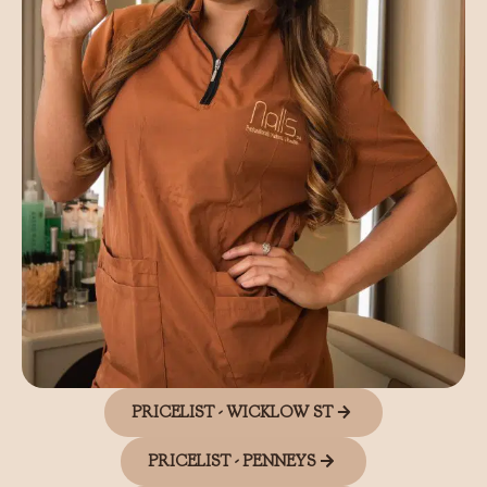
PRICELIST - WICKLOW ST
PRICELIST - PENNEYS