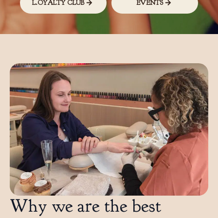
L.OYALTY CLUB
EVENTS
Why we are the best