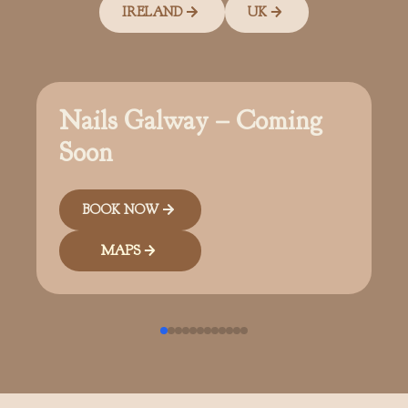
IRELAND
UK
Nails Galway – Coming
Soon
BOOK NOW
MAPS