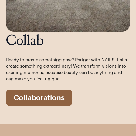
Collab
Ready to create something new? Partner with NAILS! Let’s
create something extraordinary! We transform visions into
exciting moments, because beauty can be anything and
can make you feel unique.
Collaborations