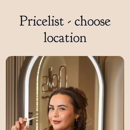
Pricelist - choose
location