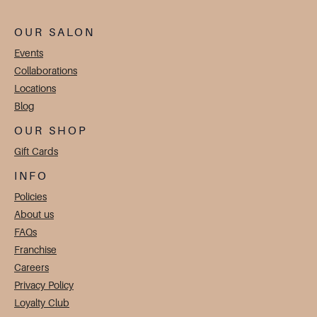
OUR SALON
Events
Collaborations
Locations
Blog
OUR SHOP
Gift Cards
INFO
Policies
About us
FAQs
Franchise
Careers
Privacy Policy
Loyalty Club