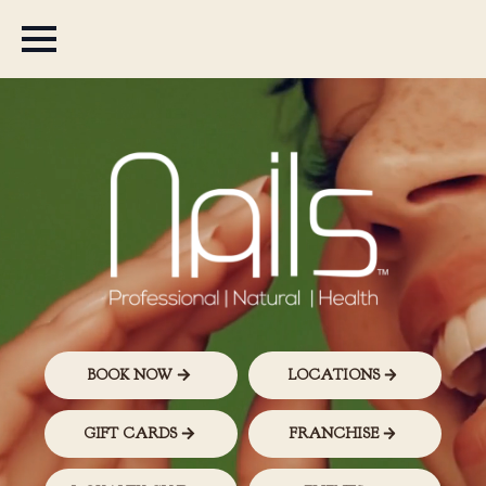
BOOK NOW
LOCATIONS
GIFT CARDS
FRANCHISE