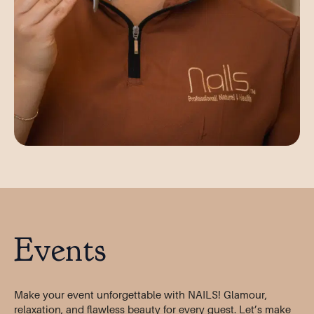
Events
Make your event unforgettable with NAILS! Glamour,
relaxation, and flawless beauty for every guest. Let’s make