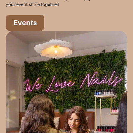
your event shine together!
Events