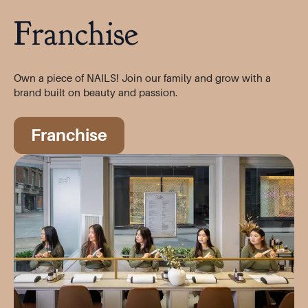
Franchise
Own a piece of NAILS! Join our family and grow with a
brand built on beauty and passion.
Franchise