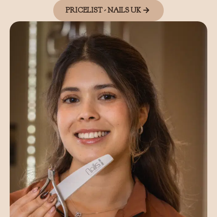
PRICELIST - NAILS UK